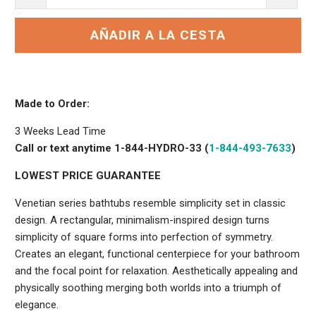
AÑADIR A LA CESTA
Made to Order:
3 Weeks Lead Time
Call or text anytime 1-844-HYDRO-33 (
1-844-493-7633
)
LOWEST PRICE GUARANTEE
Venetian series bathtubs resemble simplicity set in classic
design. A rectangular, minimalism-inspired design turns
simplicity of square forms into perfection of symmetry.
Creates an elegant, functional centerpiece for your bathroom
and the focal point for relaxation. Aesthetically appealing and
physically soothing merging both worlds into a triumph of
elegance.