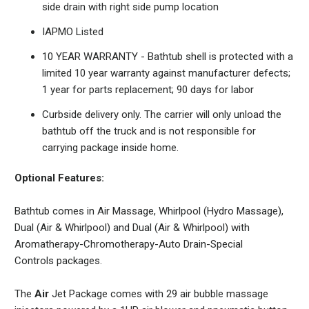
side drain with right side pump location
IAPMO Listed
10 YEAR WARRANTY - Bathtub shell is protected with a
limited 10 year warranty against manufacturer defects;
1 year for parts replacement; 90 days for labor
Curbside delivery only. The carrier will only unload the
bathtub off the truck and is not responsible for
carrying package inside home.
Optional Features:
Bathtub comes in Air Massage, Whirlpool (Hydro Massage),
Dual (Air & Whirlpool) and
Dual (Air & Whirlpool) with
Aromatherapy-Chromotherapy-Auto Drain-Special
Controls
packages.
The
Air
Jet Package comes with 29 air bubble massage