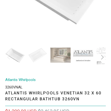
Atlantis Whirlpools
3260VNAL
ATLANTIS WHIRLPOOLS VENETIAN 32 X 60
RECTANGULAR BATHTUB 3260VN