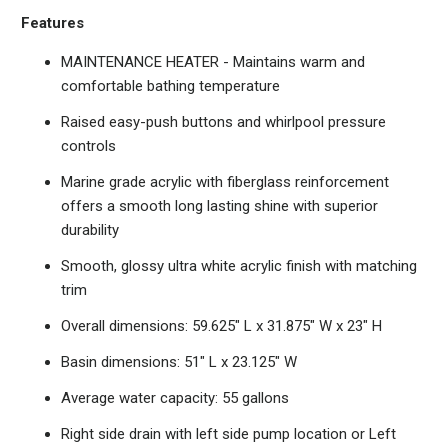
Features
MAINTENANCE HEATER - Maintains warm and
comfortable bathing temperature
Raised easy-push buttons and whirlpool pressure
controls
Marine grade acrylic with fiberglass reinforcement
offers a smooth long lasting shine with superior
durability
Smooth, glossy ultra white acrylic finish with matching
trim
Overall dimensions: 59.625" L x 31.875" W x 23" H
Basin dimensions: 51" L x 23.125" W
Average water capacity: 55 gallons
Right side drain with left side pump location or Left