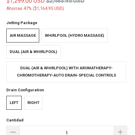
$1,299.00 USD
$2,463.95 USD
Ahorras 47% (
$1,164.95 USD
)
Jetting Package
AIR MASSAGE
WHIRLPOOL (HYDRO MASSAGE)
DUAL (AIR & WHIRLPOOL)
DUAL (AIR & WHIRLPOOL) WITH AROMATHERAPY-
CHROMOTHERAPY-AUTO DRAIN-SPECIAL CONTROLS
Drain Configuration
LEFT
RIGHT
Cantidad