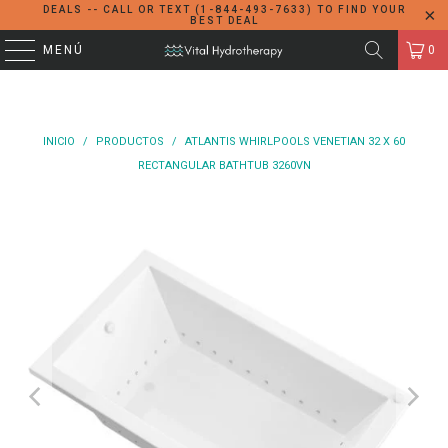
DEALS -- CALL OR TEXT (1-844-493-7633) TO FIND YOUR
BEST DEAL
MENÚ
0
INICIO
/
PRODUCTOS
/
ATLANTIS WHIRLPOOLS VENETIAN 32 X 60
RECTANGULAR BATHTUB 3260VN