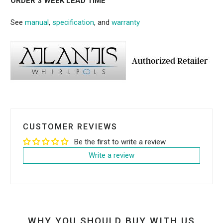
ORDER 3 WEEK LEAD TIME
See
manual
,
specification
, and
warranty
CUSTOMER REVIEWS
Be the first to write a review
Write a review
WHY YOU SHOULD BUY WITH US