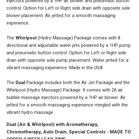
injectors powered by a 1HP air blower and pneumatic button
control. Option for Left or Right side drain with opposite side
blower placement. Air jetted for a smooth massaging
experience.
The
Whirlpool
(Hydro Massage) Package comes with 8
directional and adjustable water jets powered by a 1HP pump
and pneumatic button control. Option for Left or Right side
drain with opposite side pump placement. Water jetted for a
vibrant massaging experience. Made in the USA.
The
Dual
Package includes both the Air Jet Package and the
Whirlpool (Hydro Massage) Package. It comes with 26 air
bubble massage injectors powered by a 1HP air blower. Air
jetted for a smooth massaging experience mingled with the
vibrant hydro massage.
Dual (Air & Whirlpool) with Aromatherapy,
Chromotherapy, Auto Drain, Special Controls -
MADE TO