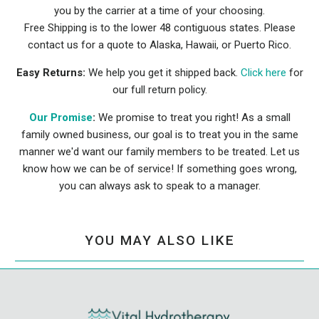
you by the carrier at a time of your choosing.
Free Shipping is to the lower 48 contiguous states. Please
contact us for a quote to Alaska, Hawaii, or Puerto Rico.
Easy Returns:
We help you get it shipped back.
Click here
for
our full return policy.
Our Promise
:
We promise to treat you right! As a small
family owned business, our goal is to treat you in the same
manner we'd want our family members to be treated. Let us
know how we can be of service! If something goes wrong,
you can always ask to speak to a manager.
YOU MAY ALSO LIKE