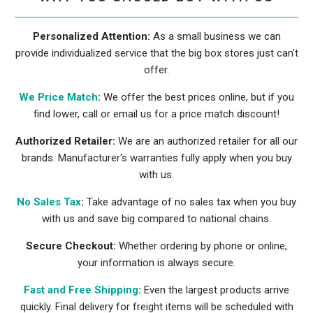
Personalized Attention:
As a small business we can
provide individualized service that the big box stores just can't
offer.
We Price Match
:
We offer the best prices online, but if you
find lower, call or email us for a price match discount!
Authorized Retailer:
We are an authorized retailer for all our
brands. Manufacturer's warranties fully apply when you buy
with us.
No Sales Tax
:
Take advantage of no sales tax when you buy
with us and save big compared to national chains.
Secure Checkout:
Whether ordering by phone or online,
your information is always secure.
Fast and Free Shipping
:
Even the largest products arrive
quickly. Final delivery for freight items will be scheduled with