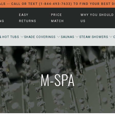
LS -- CALL OR TEXT (1-844-493-7633) TO FIND YOUR BEST 
EASY
PRICE
WHY YOU SHOULD
ING
RETURNS
MATCH
US
& HOT TUBS
SHADE COVERINGS
SAUNAS
STEAM SHOWERS
M-SPA