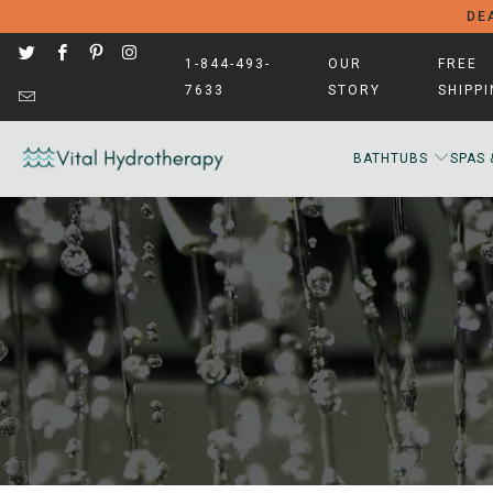
DEA
1-844-493-
OUR
FREE
7633
STORY
SHIPP
BATHTUBS
SPAS 