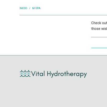
INICIO
/
M-SPA
Check out
those wish