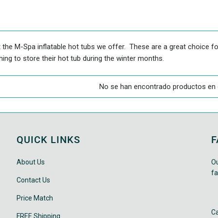
 the M-Spa inflatable hot tubs we offer. These are a great choice fo
ing to store their hot tub during the winter months.
No se han encontrado productos en 
QUICK LINKS
F
About Us
Ou
fa
Contact Us
Price Match
Ca
FREE Shipping