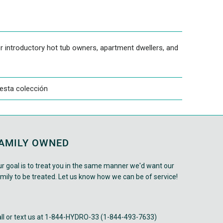
r introductory hot tub owners, apartment dwellers, and
esta colección
AMILY OWNED
r goal is to treat you in the same manner we'd want our
mily to be treated. Let us know how we can be of service!
ll or text us at 1-844-HYDRO-33 (1-844-493-7633)