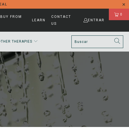
DEAL
0
 BUY FROM
CONTACT
LEARN
ENTRAR
US
OTHER THERAPIES