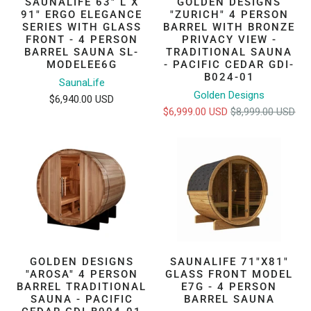
SAUNALIFE 63" L X
GOLDEN DESIGNS
91" ERGO ELEGANCE
"ZURICH" 4 PERSON
SERIES WITH GLASS
BARREL WITH BRONZE
FRONT - 4 PERSON
PRIVACY VIEW -
BARREL SAUNA SL-
TRADITIONAL SAUNA
MODELEE6G
- PACIFIC CEDAR GDI-
B024-01
SaunaLife
Golden Designs
$6,940.00 USD
$6,999.00 USD
$8,999.00 USD
GOLDEN DESIGNS
SAUNALIFE 71"X81"
"AROSA" 4 PERSON
GLASS FRONT MODEL
BARREL TRADITIONAL
E7G - 4 PERSON
SAUNA - PACIFIC
BARREL SAUNA