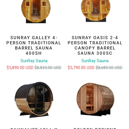
SUNRAY GALLEY 4-
SUNRAY OASIS 2-4
PERSON TRADITIONAL
PERSON TRADITIONAL
BARREL SAUNA
CANOPY BARREL
400SH
SAUNA 300SC
SunRay Sauna
SunRay Sauna
$5,890.00 USD
$8,835.00 USD
$5,790.00 USD
$8,685.00 USD