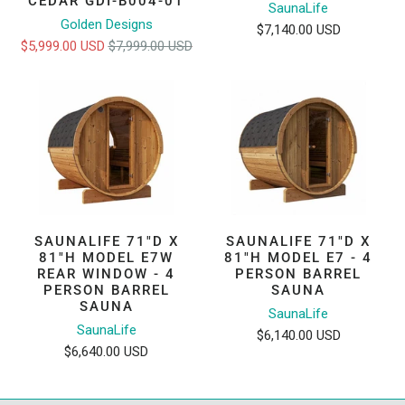
CEDAR GDI-B004-01
SaunaLife
Golden Designs
$7,140.00 USD
$5,999.00 USD
$7,999.00 USD
SAUNALIFE 71"D X
SAUNALIFE 71"D X
81"H MODEL E7W
81"H MODEL E7 - 4
REAR WINDOW - 4
PERSON BARREL
PERSON BARREL
SAUNA
SAUNA
SaunaLife
SaunaLife
$6,140.00 USD
$6,640.00 USD