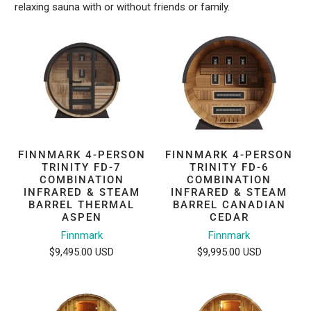
relaxing sauna with or without friends or family.
FINNMARK 4-PERSON
FINNMARK 4-PERSON
TRINITY FD-7
TRINITY FD-6
COMBINATION
COMBINATION
INFRARED & STEAM
INFRARED & STEAM
BARREL THERMAL
BARREL CANADIAN
ASPEN
CEDAR
Finnmark
Finnmark
$9,495.00 USD
$9,995.00 USD