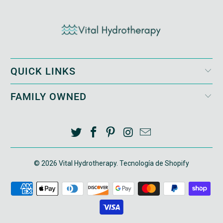
QUICK LINKS
FAMILY OWNED
© 2026
Vital Hydrotherapy
.
Tecnología de Shopify