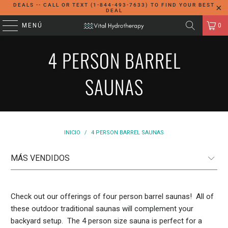
DEALS -- CALL OR TEXT (1-844-493-7633) TO FIND YOUR BEST
DEAL
MENÚ
0
4 PERSON BARREL
SAUNAS
INICIO
/
4 PERSON BARREL SAUNAS
Check out our offerings of four person barrel saunas! All of
these outdoor traditional saunas will complement your
backyard setup. The 4 person size sauna is perfect for a