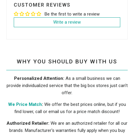
CUSTOMER REVIEWS
Be the first to write a review
Write a review
WHY YOU SHOULD BUY WITH US
Personalized Attention:
As a small business we can
provide individualized service that the big box stores just can't
offer.
We Price Match
:
We offer the best prices online, but if you
find lower, call or email us for a price match discount!
Authorized Retailer:
We are an authorized retailer for all our
brands. Manufacturer's warranties fully apply when you buy