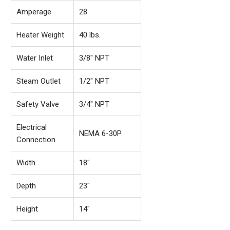
Amperage
28
Heater Weight
40 lbs.
Water Inlet
3/8" NPT
Steam Outlet
1/2" NPT
Safety Valve
3/4" NPT
Electrical
NEMA 6-30P
Connection
Width
18"
Depth
23"
Height
14"