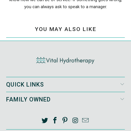
you can always ask to speak to a manager.
YOU MAY ALSO LIKE
QUICK LINKS
FAMILY OWNED