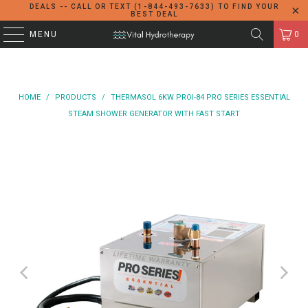
DEALS -- CALL OR TEXT (1-844-493-7633) TO FIND YOUR
BEST DEAL
MENU
0
HOME
/
PRODUCTS
/
THERMASOL 6KW PROI-84 PRO SERIES ESSENTIAL
STEAM SHOWER GENERATOR WITH FAST START