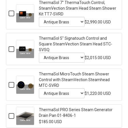
ThermaSol 7" ThermaTouch Control,
for
Round
SteamVection Steam Head Steam Shower
SteamVection
ThermaSol
Checkbox
Steam
Kit TT7-SVRD
10"
for
Head
Quick View
ThermaSol
$2,990.00 USD
Steam
ThermaTouch
Variant
7"
Shower
Control,
ThermaTouch
Kit
selector
Control,
TT10-
Round
ThermaSol 5" Signatouch Control and
for
SteamVection
SVRD
Square SteamVection Steam Head STC-
SteamVection
Steam
ThermaSol
Checkbox
Head
SVSQ
Steam
7"
for
Steam
Quick View
ThermaSol
$2,015.00 USD
Head
Shower
ThermaTouch
Variant
5"
Kit
Steam
Control,
Signatouch
TT7-
selector
Control
Shower
SVRD
SteamVection
ThermaSol MicroTouch Steam Shower
for
and
Kit
Control with SteamVection Steamhead
Steam
Square
ThermaSol
Checkbox
SteamVection
TT10-
MTC-SVRD
Head
5"
for
Steam
Quick View
SVRD
ThermaSol
$1,220.00 USD
Steam
Head
Signatouch
Variant
MicroTouch
STC-
Shower
Control
Steam
SVSQ
selector
Shower
Kit
and
ThermaSol PRO Series Steam Generator
for
Control
TT7-
Checkbox
Drain Pan 01-8406-1
Square
with
ThermaSol
for
SteamVection
SVRD
Quick View
$185.00 USD
SteamVection
MicroTouch
ThermaSol
Steamhead