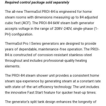
Required control package sold separately
The all-new ThermaSol PROI-84 is engineered for home
steam rooms with dimensions measuring up to 84 adjusted
cubic feet (ACF). The PROI-84 6kW steam bath generator
accepts voltage in the range of 208V-240V, single-phase (1-
PH) configuration.
ThermaSol Pro I Series generators are designed to provide
years of dependable, maintenance-free operation. The PROI-
84 is constructed of corrosion-resistant stainless-steel
throughout and includes professional-quality heating
elements.
The PROI-84 steam shower unit provides a consistent home
steam spa experience by generating steam at a constant rate
with state-of-the-art efficiency technology. The unit includes
the innovative Fast Start feature for quicker heat-up times.
The generator's split tank design enhances the longevity of