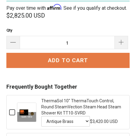
Affirm
Pay over time with
. See if you qualify at checkout.
$2,825.00 USD
Qty
ADD TO CART
Frequently Bought Together
ThermaSol 10" ThermaTouch Control,
Round SteamVection Steam Head Steam
Checkbox
Shower Kit TT10-SVRD
for
Quick View
ThermaSol
$3,420.00 USD
Variant
10"
ThermaTouch
selector
Control,