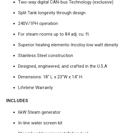
Two-way digital CAN-bus Technology (exclusive)
Split Tank longevity through design
240V/1PH operation
For steam rooms up to 84 adj. cu. ft.
Superior heating elements-Incoloy low watt density
Stainless Steel construction
Designed, engineered, and crafted in the U.S.A
Dimensions: 18" L x 23"W x 14" H
Lifetime Warranty
INCLUDES
6kW Steam generator
In-line water screen kit