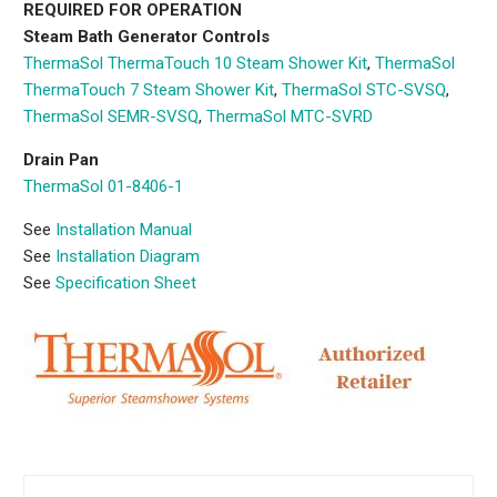
REQUIRED FOR OPERATION
Steam Bath Generator Controls
ThermaSol ThermaTouch 10 Steam Shower Kit
,
ThermaSol
ThermaTouch 7 Steam Shower Kit
,
ThermaSol STC-SVSQ
,
ThermaSol SEMR-SVSQ
,
ThermaSol MTC-SVRD
Drain Pan
ThermaSol 01-8406-1
See
Installation Manual
See
Installation Diagram
See
Specification Sheet