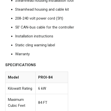
Steamhead housing installation tool
Steamhead housing and cable kit
208-240 volt power cord (5ft)
50' CAN-bus cable for the controller
Installation instructions
Static cling warning label
Warranty
SPECIFICATIONS
Model
PROI-84
Kilowatt Rating
6 kW
Maximum
84 FT
Cubic Feet