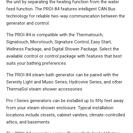
the unit by separating the heating function from the water
feed function. The PROI-84 features intelligent CAN Bus
technology for reliable two-way communication between the
generator and control.
The PROI-84 is compatible with the Thermatouch,
Signatouch, Microtouch, Signature Control, Easy Start,
Wellness Package, and Digital Shower Package. Select the
available control or control package with features that best
suits your bathing preferences.
The PROI-84 steam bath generator can be paired with the
Serenity Light and Music Series, Hydrovive Series, and other
ThermaSol steam shower accessories.
Pro I Series generators can be installed up to fifty feet away
from your steam shower enclosure. Typical installation
locations include closets, cabinet vanities, climate-controlled
attics, and basements.