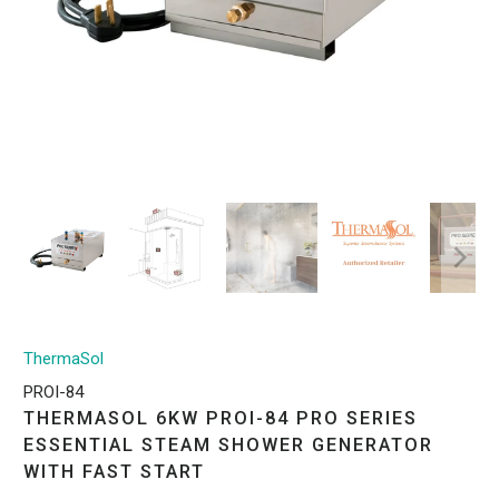
ThermaSol
PROI-84
THERMASOL 6KW PROI-84 PRO SERIES
ESSENTIAL STEAM SHOWER GENERATOR
WITH FAST START