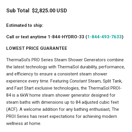
PRO
Steam
MTC-
Steam
Series
SVRD
Head
Sub Total
$2,825.00 USD
Shower
Steam
Generator
STC-
Control
Drain
SVSQ
with
Pan
Estimated to ship:
01-
SteamVection
8406-
Call or text anytime 1-844-HYDRO-33 (
1-844-493-7633
)
Steamhead
1
MTC-
LOWEST PRICE GUARANTEE
SVRD
ThermaSol's PRO Series Steam Shower Generators combine
the latest technology with ThermaSol durability, performance,
and efficiency to ensure a consistent steam shower
experience every time. Featuring
Constant
Steam, Split Tank,
and Fast Start exclusive technologies, the ThermaSol PROI-
84 is a 6kW home steam shower generator designed for
steam baths with dimensions up to 84 adjusted cubic feet
(ACF). A welcome addition for any bathing enthusiast, The
PROI Series has reset expectations for achieving modern
wellness at home.