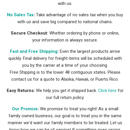
with us.
No Sales Tax
:
Take advantage of no sales tax when you buy
with us and save big compared to national chains.
Secure Checkout:
Whether ordering by phone or online,
your information is always secure.
Fast and Free Shipping
:
Even the largest products arrive
quickly. Final delivery for freight items will be scheduled with
you by the carrier at a time of your choosing.
Free Shipping is to the lower 48 contiguous states. Please
contact us for a quote to Alaska, Hawaii, or Puerto Rico.
Easy Returns:
We help you get it shipped back.
Click here
for
our full return policy.
Our Promise
:
We promise to treat you right! As a small
family owned business, our goal is to treat you in the same
manner we'd want our family members to be treated. Let us
know how we can be of service! If something goes wrong,