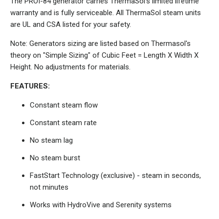
The PROI-84 generator carries ThermaSol's limited lifetime
warranty and is fully serviceable. All ThermaSol steam units
are UL and CSA listed for your safety.
Note: Generators sizing are listed based on Thermasol's
theory on "Simple Sizing" of Cubic Feet = Length X Width X
Height. No adjustments for materials.
FEATURES:
Constant steam flow
Constant steam rate
No steam lag
No steam burst
FastStart Technology (exclusive) - steam in seconds,
not minutes
Works with HydroVive and Serenity systems