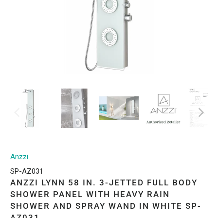
Anzzi
SP-AZ031
ANZZI LYNN 58 IN. 3-JETTED FULL BODY
SHOWER PANEL WITH HEAVY RAIN
SHOWER AND SPRAY WAND IN WHITE SP-
AZ031