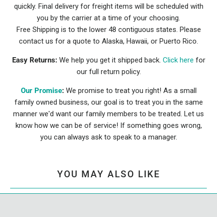
quickly. Final delivery for freight items will be scheduled with
you by the carrier at a time of your choosing.
Free Shipping is to the lower 48 contiguous states. Please
contact us for a quote to Alaska, Hawaii, or Puerto Rico.
Easy Returns:
We help you get it shipped back.
Click here
for
our full return policy.
Our Promise
:
We promise to treat you right! As a small
family owned business, our goal is to treat you in the same
manner we'd want our family members to be treated. Let us
know how we can be of service! If something goes wrong,
you can always ask to speak to a manager.
YOU MAY ALSO LIKE