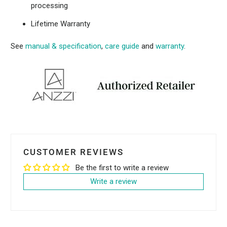
processing
Lifetime Warranty
See
manual & specification
,
care guide
and
warranty
.
CUSTOMER REVIEWS
Be the first to write a review
Write a review