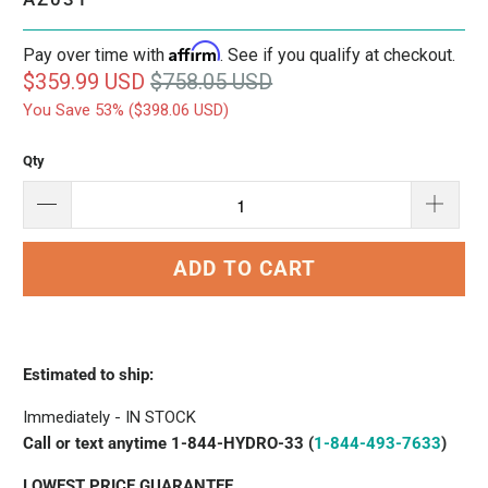
Affirm
Pay over time with
. See if you qualify at checkout.
$359.99 USD
$758.05 USD
You Save 53% (
$398.06 USD
)
Qty
ADD TO CART
Estimated to ship:
Immediately - IN STOCK
Call or text anytime 1-844-HYDRO-33 (
1-844-493-7633
)
LOWEST PRICE GUARANTEE