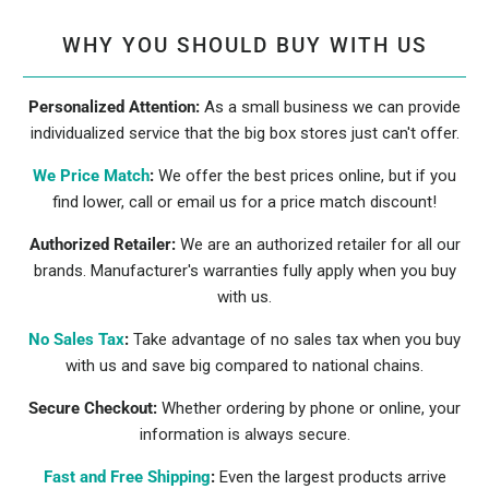
WHY YOU SHOULD BUY WITH US
Personalized Attention:
As a small business we can provide
individualized service that the big box stores just can't offer.
We Price Match
:
We offer the best prices online, but if you
find lower, call or email us for a price match discount!
Authorized Retailer:
We are an authorized retailer for all our
brands. Manufacturer's warranties fully apply when you buy
with us.
No Sales Tax
:
Take advantage of no sales tax when you buy
with us and save big compared to national chains.
Secure Checkout:
Whether ordering by phone or online, your
information is always secure.
Fast and Free Shipping
:
Even the largest products arrive