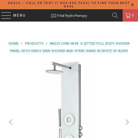
DEALS -- CALL OR TEXT (1-844-493-7633) TO FIND YOUR BEST
DEAL
MENU
0
HOME
/
PRODUCTS
/
ANZZI LYNN 58 IN. 3-JETTED FULL BODY SHOWER
PANEL WITH HEAVY RAIN SHOWER AND SPRAY WAND IN WHITE SP-AZ031