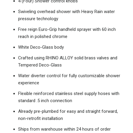
4 (Four) Shower control knobs
Swiveling overhead shower with Heavy Rain water
pressure technology
Free reign Euro-Grip handheld sprayer with 60 inch
reach in polished chrome
White Deco-Glass body
Crafted using RHINO ALLOY solid brass valves and
Tempered Deco-Glass
Water diverter control for fully customizable shower
experience
Flexible reinforced stainless steel supply hoses with
standard .5 inch connection
Already pre-plumbed for easy and straight forward,
non-retrofit installation
Ships from warehouse within 24 hours of order