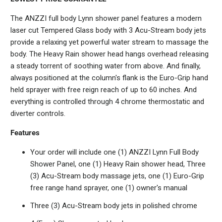
The ANZZI full body Lynn shower panel features a modern
laser cut Tempered Glass body with 3 Acu-Stream body jets
provide a relaxing yet powerful water stream to massage the
body. The Heavy Rain shower head hangs overhead releasing
a steady torrent of soothing water from above. And finally,
always positioned at the column's flank is the Euro-Grip hand
held sprayer with free reign reach of up to 60 inches. And
everything is controlled through 4 chrome thermostatic and
diverter controls.
Features
Your order will include one (1) ANZZI Lynn Full Body
Shower Panel, one (1) Heavy Rain shower head, Three
(3) Acu-Stream body massage jets, one (1) Euro-Grip
free range hand sprayer, one (1) owner's manual
Three (3) Acu-Stream body jets in polished chrome