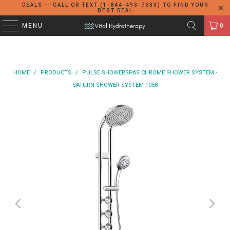
DEALS -- CALL OR TEXT (1-844-493-7633) TO FIND YOUR
BEST DEAL
MENU
0
HOME
/
PRODUCTS
/
PULSE SHOWERSPAS CHROME SHOWER SYSTEM -
SATURN SHOWER SYSTEM 1058