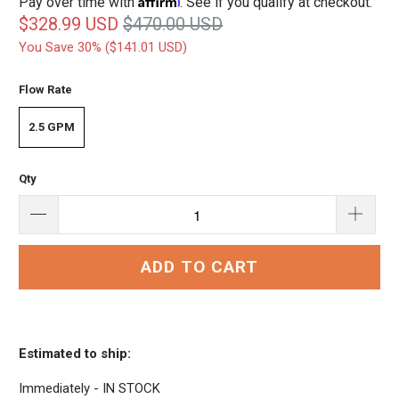
Pay over time with
. See if you qualify at checkout.
$328.99 USD
$470.00 USD
You Save 30% (
$141.01 USD
)
Flow Rate
2.5 GPM
Qty
ADD TO CART
Estimated to ship:
Immediately - IN STOCK