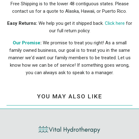
Free Shipping is to the lower 48 contiguous states. Please
contact us for a quote to Alaska, Hawaii, or Puerto Rico.
Easy Returns:
We help you get it shipped back.
Click here
for
our full return policy.
Our Promise
:
We promise to treat you right! As a small
family owned business, our goal is to treat you in the same
manner we'd want our family members to be treated. Let us
know how we can be of service! If something goes wrong,
you can always ask to speak to a manager.
YOU MAY ALSO LIKE