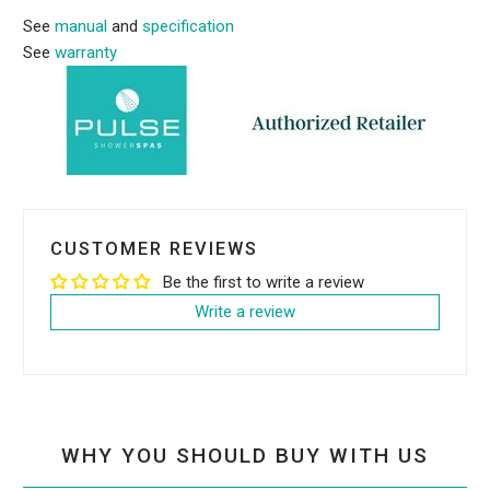
See
manual
and
specification
See
warran
ty
CUSTOMER REVIEWS
Be the first to write a review
Write a review
WHY YOU SHOULD BUY WITH US