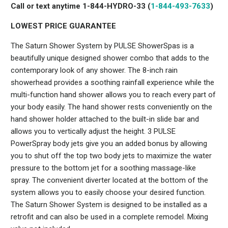
Call or text anytime 1-844-HYDRO-33 (
1-844-493-7633
)
LOWEST PRICE GUARANTEE
The Saturn Shower System by PULSE ShowerSpas is a
beautifully unique designed shower combo that adds to the
contemporary look of any shower. The 8-inch rain
showerhead provides a soothing rainfall experience while the
multi-function hand shower allows you to reach every part of
your body easily. The hand shower rests conveniently on the
hand shower holder attached to the built-in slide bar and
allows you to vertically adjust the height. 3 PULSE
PowerSpray body jets give you an added bonus by allowing
you to shut off the top two body jets to maximize the water
pressure to the bottom jet for a soothing massage-like
spray. The convenient diverter located at the bottom of the
system allows you to easily choose your desired function.
The Saturn Shower System is designed to be installed as a
retrofit and can also be used in a complete remodel. Mixing