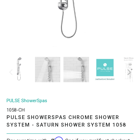
PULSE ShowerSpas
1058-CH
PULSE SHOWERSPAS CHROME SHOWER
SYSTEM - SATURN SHOWER SYSTEM 1058
Affirm