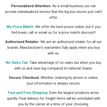
Personalized Attention:
As a small business we can
provide individualized service that the big box stores just can't
offer.
We Price Match
:
We offer the best prices online, but if you
find lower, call or email us for a price match discount!
Authorized Retailer:
We are an authorized retailer for all our
brands. Manufacturer's warranties fully apply when you buy
with us.
No Sales Tax
:
Take advantage of no sales tax when you buy
with us and save big compared to national chains.
Secure Checkout:
Whether ordering by phone or online,
your information is always secure.
Fast and Free Shipping
:
Even the largest products arrive
quickly. Final delivery for freight items will be scheduled with
you by the carrier at a time of your choosing.