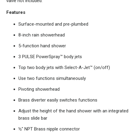
valve not included.
Features
Surface-mounted and pre-plumbed
8-inch rain showerhead
5-function hand shower
3 PULSE PowerSpray™ body jets
Top two body jets with Select-A-Jet™ (on/off)
Use two functions simultaneously
Pivoting showerhead
Brass diverter easily switches functions
Adjust the height of the hand shower with an integrated
brass slide bar
½" NPT Brass nipple connector