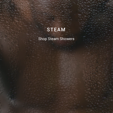
STEAM
Shop Steam Showers