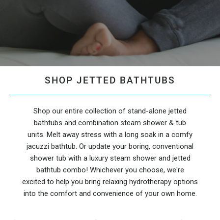
SHOP JETTED BATHTUBS
Shop our entire collection of stand-alone jetted
bathtubs and combination steam shower & tub
units. Melt away stress with a long soak in a comfy
jacuzzi bathtub. Or update your boring, conventional
shower tub with a luxury steam shower and jetted
bathtub combo! Whichever you choose, we're
excited to help you bring relaxing hydrotherapy options
into the comfort and convenience of your own home.