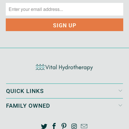
QUICK LINKS
FAMILY OWNED