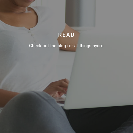
READ
Check out the blog for all things hydro