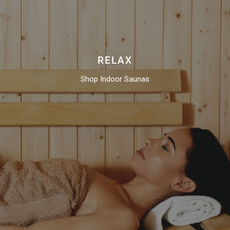
RELAX
Shop Indoor Saunas