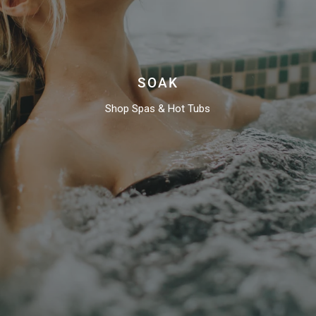
SOAK
Shop Spas & Hot Tubs