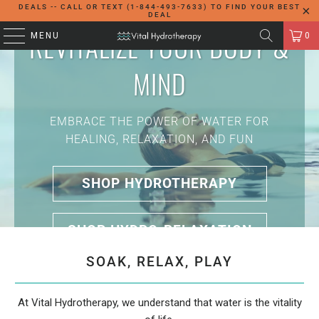
DEALS -- CALL OR TEXT (1-844-493-7633) TO FIND YOUR BEST
DEAL
REVITALIZE YOUR BODY &
MENU
0
MIND
EMBRACE THE POWER OF WATER FOR
HEALING, RELAXATION, AND FUN
SHOP HYDROTHERAPY
SHOP HYDRO-RELAXATION
SOAK, RELAX, PLAY
At Vital Hydrotherapy, we understand that water is the vitality