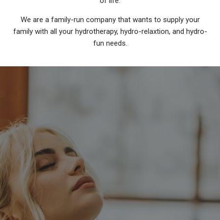
of life.
We are a family-run company that wants to supply your
family with all your hydrotherapy, hydro-relaxtion, and hydro-
fun needs.