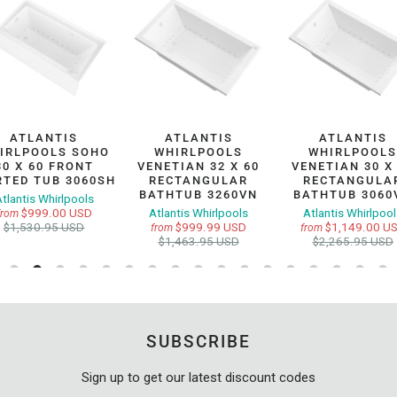
ATLANTIS
ATLANTIS
ATLANTIS
IRLPOOLS SOHO
WHIRLPOOLS
WHIRLPOOL
30 X 60 FRONT
VENETIAN 32 X 60
VENETIAN 30 X
RTED TUB 3060SH
RECTANGULAR
RECTANGULA
BATHTUB 3260VN
BATHTUB 3060
tlantis Whirlpools
$999.00 USD
Atlantis Whirlpools
Atlantis Whirlpoo
from
$1,530.95 USD
$999.99 USD
$1,149.00 U
from
from
$1,463.95 USD
$2,265.95 USD
SUBSCRIBE
Sign up to get our latest discount codes