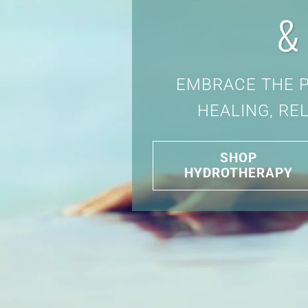
&
EMBRACE THE 
HEALING, RE
SHOP
HYDROTHERAPY