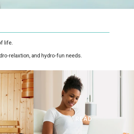
 life.
dro-relaxtion, and hydro-fun needs.
READ