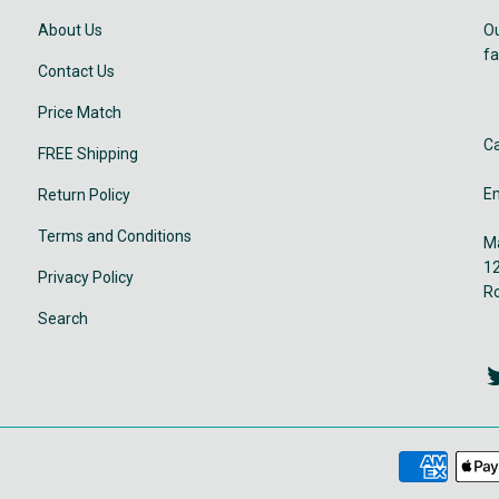
About Us
Ou
fa
Contact Us
Price Match
Ca
FREE Shipping
Em
Return Policy
Terms and Conditions
Ma
12
Privacy Policy
R
Search