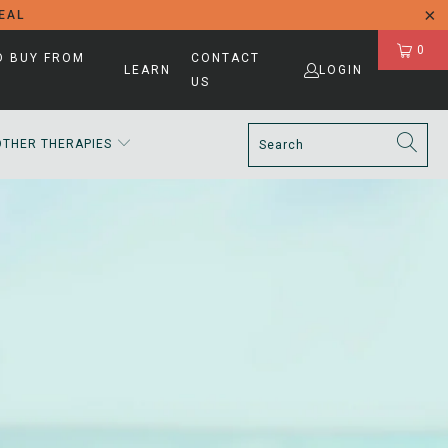
DEAL
0
D BUY FROM
CONTACT
LEARN
LOGIN
US
OTHER THERAPIES