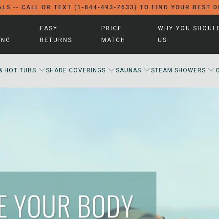
LS -- CALL OR TEXT (1-844-493-7633) TO FIND YOUR BEST 
EASY
PRICE
WHY YOU SHOUL
ING
RETURNS
MATCH
US
& HOT TUBS
SHADE COVERINGS
SAUNAS
STEAM SHOWERS
ZE YOUR BODY