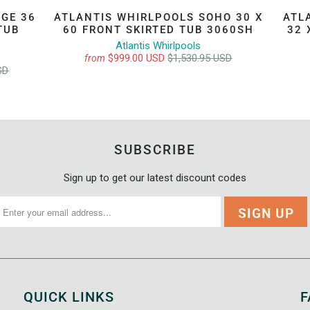
GE 36
ATLANTIS WHIRLPOOLS SOHO 30 X
ATL
TUB
60 FRONT SKIRTED TUB 3060SH
32 
Atlantis Whirlpools
$999.00 USD
$1,530.95 USD
from
SD
SUBSCRIBE
Sign up to get our latest discount codes
QUICK LINKS
F