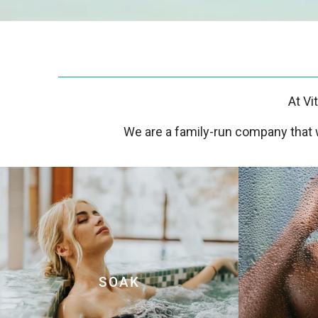
At Vi
We are a family-run company that w
SOAK