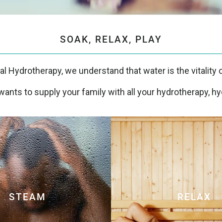
SOAK, RELAX, PLAY
tal Hydrotherapy, we understand that water is the vitality of
ants to supply your family with all your hydrotherapy, hy
STEAM
RELAX