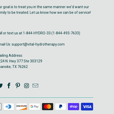
r goal is to treat you in the same manner we'd want our
mily to be treated. Let us know how we can be of service!
ll or text us at 1-844-HYDRO-33 (1-844-493-7633)
ail Us: support@vital-hydrotherapy.com
iling Address:
24 N. Hwy 377 Ste 303129
oanoke, TX 76262