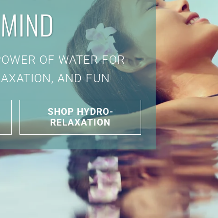
 MIND
POWER OF WATER FOR
LAXATION, AND FUN
SHOP HYDRO-
RELAXATION