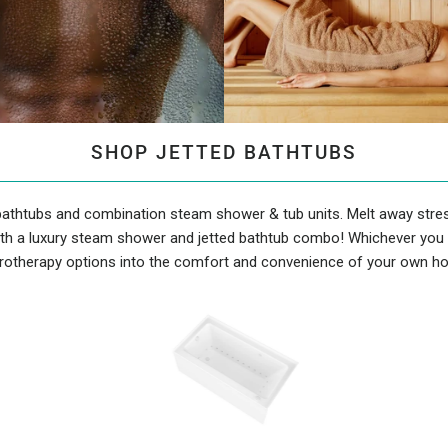
SHOP JETTED BATHTUBS
 bathtubs and combination steam shower & tub units. Melt away stres
th a luxury steam shower and jetted bathtub combo! Whichever you c
rotherapy options into the comfort and convenience of your own h