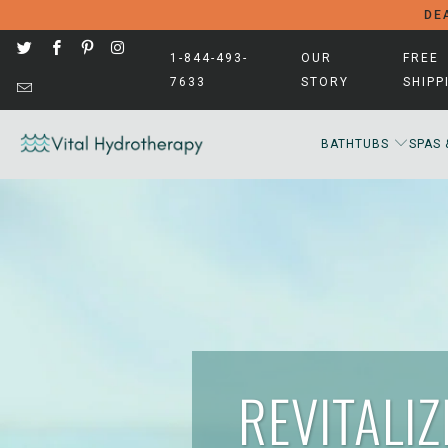
DEA
1-844-493-
OUR
FREE
7633
STORY
SHIPP
BATHTUBS
SPAS 
REVITALI