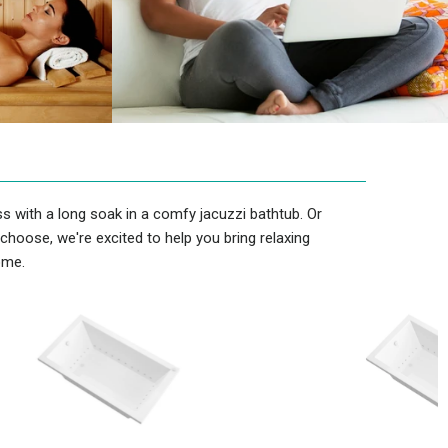
s with a long soak in a comfy jacuzzi bathtub. Or
hoose, we're excited to help you bring relaxing
ome.