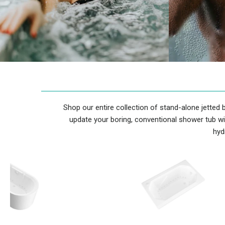
Shop our entire collection of stand-alone jetted
update your boring, conventional shower tub wi
hyd