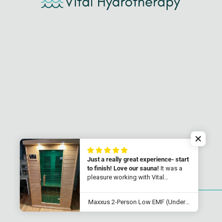
Just a really great experience- start
to finish! Love our sauna!
It was a
pleasure working with Vital
Hydrotherapy! Their customer
service was just top notch. We
Maxxus 2-Person Low EMF (Under 8MG) FAR Infrared Sauna (Canadian Hemlock) MX-K206-01
received our 2 person sauna quicker
© 2026
Vital Hydrotherapy
.
Powered by Shopify
that promised, and it was so easy to
set up. It reaches 145-150 degreed