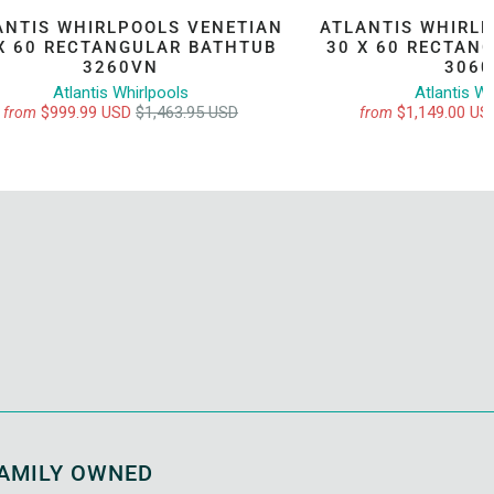
ANTIS WHIRLPOOLS VENETIAN
ATLANTIS WHIRL
X 60 RECTANGULAR BATHTUB
30 X 60 RECTAN
3260VN
306
Atlantis Whirlpools
Atlantis Wh
$999.99 USD
$1,463.95 USD
$1,149.00 U
from
from
AMILY OWNED