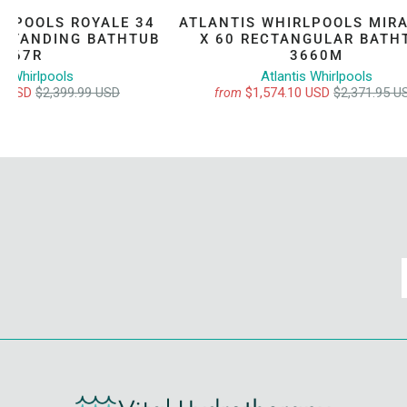
RLPOOLS ROYALE 34
ATLANTIS WHIRLPOOLS MIRA
ESTANDING BATHTUB
X 60 RECTANGULAR BATH
3467R
3660M
is Whirlpools
Atlantis Whirlpools
00 USD
$2,399.99 USD
$1,574.10 USD
$2,371.95 U
from