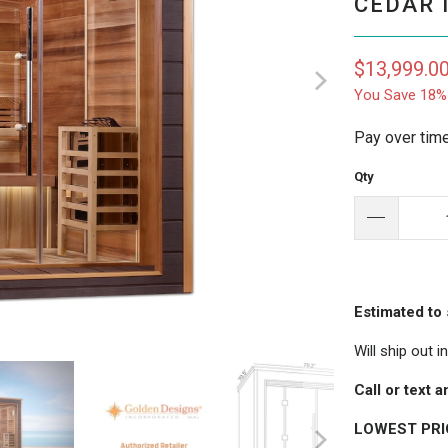
CEDAR 
$13,999.0
You Save 18%
Pay over tim
Qty
Estimated to 
Will ship out 
Call or text
LOWEST PR