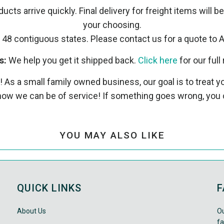
ucts arrive quickly. Final delivery for freight items will b
your choosing.
 48 contiguous states. Please contact us for a quote to A
s:
We help you get it shipped back.
Click here
for our full 
! As a small family owned business, our goal is to treat
ow we can be of service! If something goes wrong, you 
YOU MAY ALSO LIKE
QUICK LINKS
F
About Us
Ou
fa