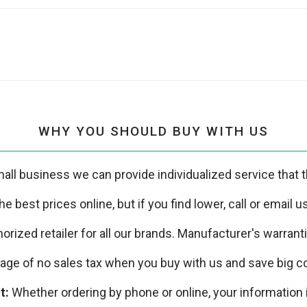
WHY YOU SHOULD BUY WITH US
all business we can provide individualized service that th
e best prices online, but if you find lower, call or email 
orized retailer for all our brands. Manufacturer's warrant
ge of no sales tax when you buy with us and save big co
t:
Whether ordering by phone or online, your information 