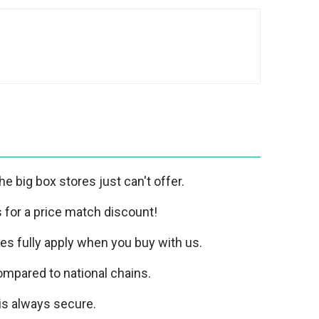
e big box stores just can't offer.
us for a price match discount!
ies fully apply when you buy with us.
mpared to national chains.
is always secure.