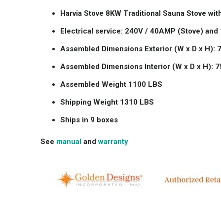
Harvia Stove 8KW Traditional Sauna Stove with
Electrical service: 240V / 40AMP (Stove) and
Assembled Dimensions Exterior (W x D x H): 79
Assembled Dimensions Interior (W x D x H): 75"
Assembled Weight 1100 LBS
Shipping Weight 1310 LBS
Ships in 9 boxes
See
manual
and
warranty