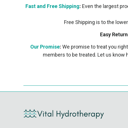
Fast and Free Shipping
:
Even the largest prod
Free Shipping is to the lower
Easy Return
Our Promise
:
We promise to treat you right
members to be treated. Let us know h