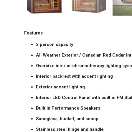
Features
3 person capacity
All Weather Exterior / Canadian Red Cedar Int
Oversize interior chromotherapy lighting sys
Interior backrest with accent lighting
Exterior accent lighting
Interior LED Control Panel with built in FM S
Built in Performance Speakers
Sandglass, bucket, and scoop
Stainless steel hinge and handle