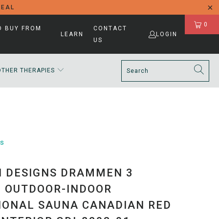
DEAL
0
D BUY FROM
CONTACT
LEARN
LOGIN
US
OTHER THERAPIES
ns
 DESIGNS DRAMMEN 3
 OUTDOOR-INDOOR
IONAL SAUNA CANADIAN RED