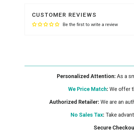
CUSTOMER REVIEWS
Be the first to write a review
Personalized Attention:
As a sm
We Price Match
:
We offer th
Authorized Retailer:
We are an auth
No Sales Tax
:
Take advanta
Secure Checkou