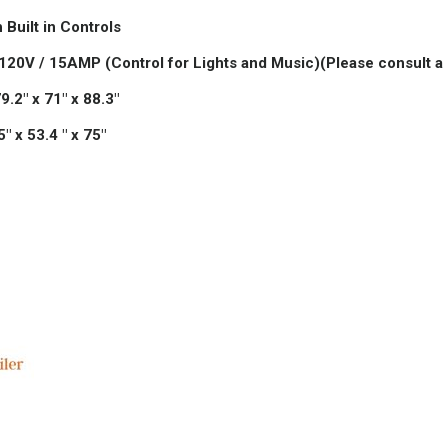
 Built in Controls
 120V / 15AMP (Control for Lights and Music)
(Please consult a 
.2" x 71" x 88.3"
 x 53.4 " x 75"