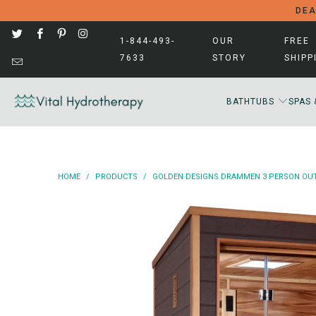
DEA
1-844-493-
OUR
FREE
7633
STORY
SHIPP
BATHTUBS
SPAS 
HOME
/
PRODUCTS
/
GOLDEN DESIGNS DRAMMEN 3 PERSON OUTD