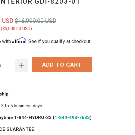
INTERIOR GDI-8203-01
0 USD
$16,999.00 USD
 (
$3,000.00 USD
)
Affirm
e with
. See if you qualify at checkout.
ADD TO CART
ship:
in 3 to 5 business days
 anytime 1-844-HYDRO-33 (
1-844-493-7633
)
ICE GUARANTEE