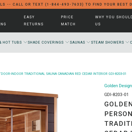
LS -- CALL OR TEXT (1-844-493-7633) TO FIND YOUR BEST 
EASY
PRICE
WHY YOU SHOUL
ING
RETURNS
MATCH
US
& HOT TUBS
SHADE COVERINGS
SAUNAS
STEAM SHOWERS
OOR-INDOOR TRADITIONAL SAUNA CANADIAN RED CEDAR INTERIOR GDI-8203-01
Golden Desig
GDI-8203-01
GOLDEN
PERSON
TRADIT