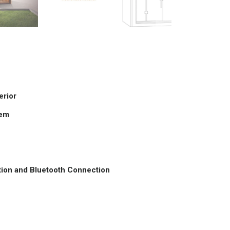
erior
tem
tation and Bluetooth Connection