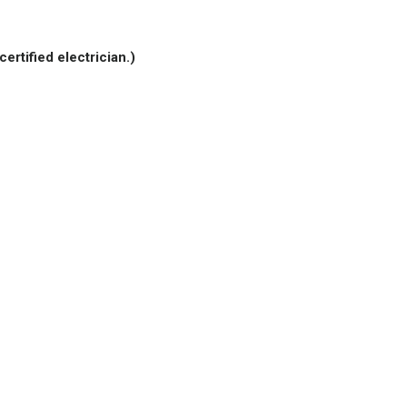
certified electrician.)