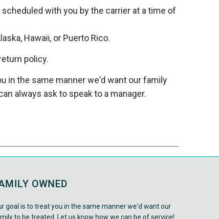
e scheduled with you by the carrier at a time of
laska, Hawaii, or Puerto Rico.
return policy.
 you in the same manner we'd want our family
can always ask to speak to a manager.
AMILY OWNED
r goal is to treat you in the same manner we'd want our
mily to be treated. Let us know how we can be of service!