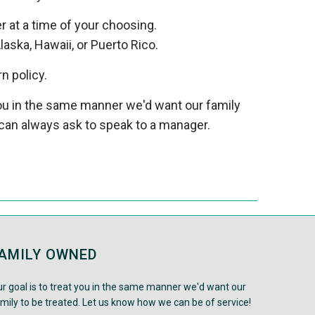
er at a time of your choosing.
laska, Hawaii, or Puerto Rico.
rn policy.
 you in the same manner we'd want our family
can always ask to speak to a manager.
AMILY OWNED
r goal is to treat you in the same manner we'd want our
mily to be treated. Let us know how we can be of service!