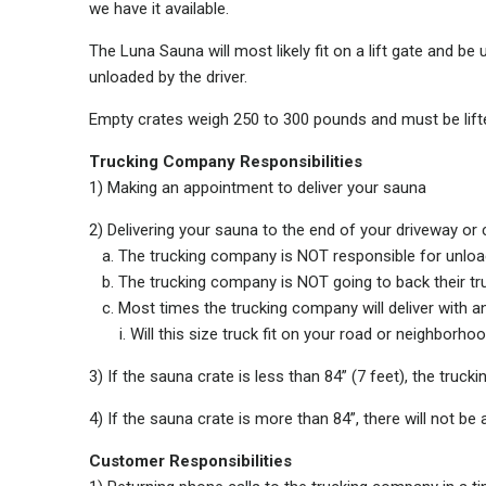
we have it available.
The Luna Sauna will most likely fit on a lift gate and b
unloaded by the driver.
Empty crates weigh 250 to 300 pounds and must be lifte
Trucking Company Responsibilities
1) Making an appointment to deliver your sauna
2) Delivering your sauna to the end of your driveway or 
a. The trucking company is NOT responsible for unloa
b. The trucking company is NOT going to back their tru
c. Most times the trucking company will deliver with a
i. Will this size truck fit on your road or neighborho
3) If the sauna crate is less than 84” (7 feet), the tru
4) If the sauna crate is more than 84”, there will not be
Customer Responsibilities