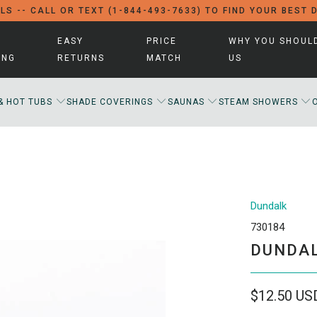
LS -- CALL OR TEXT (1-844-493-7633) TO FIND YOUR BEST 
EASY
PRICE
WHY YOU SHOUL
ING
RETURNS
MATCH
US
& HOT TUBS
SHADE COVERINGS
SAUNAS
STEAM SHOWERS
Dundalk
730184
DUNDAL
$12.50 US