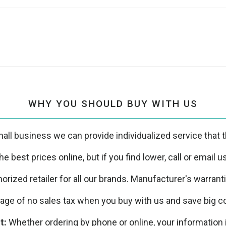
WHY YOU SHOULD BUY WITH US
all business we can provide individualized service that th
e best prices online, but if you find lower, call or email 
orized retailer for all our brands. Manufacturer's warrant
ge of no sales tax when you buy with us and save big co
t:
Whether ordering by phone or online, your information 