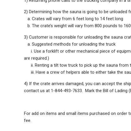
1) Returning phone calls to the trucking company in a ti
2) Determining how the sauna is going to be unloaded f
a. Crates will vary from 6 feet long to 14 feet long
b. The crate’s weight will vary from 800 pounds to 16
3) Customer is responsible for unloading the sauna cra
a. Suggested methods for unloading the truck
i. Use a forklift or other mechanical piece of equipmen
are required.)
ii. Renting a tilt tow truck to pick up the sauna from t
iii. Have a crew of helpers able to either take the sauna
4) If the crate arrives damaged, you can accept the shi
contact us at 1-844-493-7633. Mark the Bill of Lading
For add on items and small items purchased on order tot
fee.