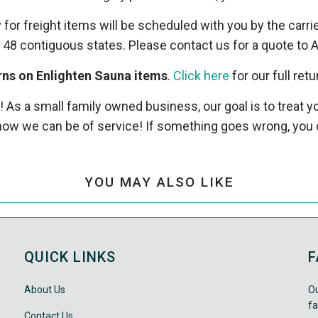
y for freight items will be scheduled with you by the carri
 48 contiguous states. Please contact us for a quote to A
rns on Enlighten Sauna items
.
Click here
for our full retu
! As a small family owned business, our goal is to treat
ow we can be of service! If something goes wrong, you 
YOU MAY ALSO LIKE
QUICK LINKS
F
About Us
Ou
fa
Contact Us