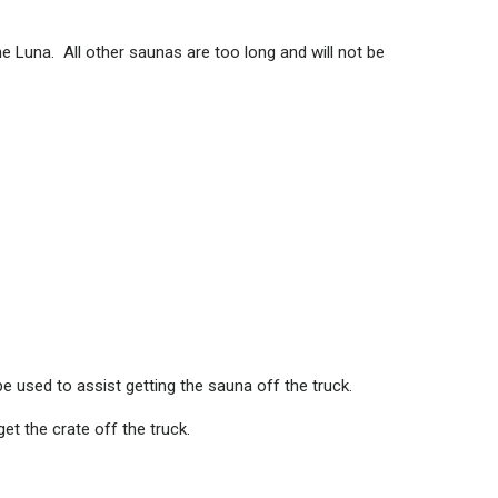
he Luna. All other saunas are too long and will not be
be used to assist getting the sauna off the truck.
et the crate off the truck.