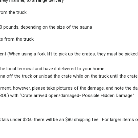
mely manner, to arrange delivery
rom the truck
00 pounds, depending on the size of the sauna
te from the truck
t (When using a fork lift to pick up the crates, they must be picked 
he local terminal and have it delivered to your home
 off the truck or unload the crate while on the truck until the crate 
pment, however, please take pictures of the damage, and note the dam
 (BOL) with “Crate arrived open/damaged- Possible Hidden Damage.”
als under $250 there will be an $80 shipping fee. For larger items on