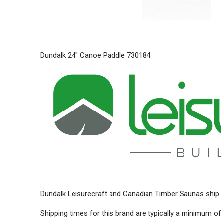
Dundalk 24" Canoe Paddle 730184
Dundalk Leisurecraft and Canadian Timber Saunas ship 
Shipping times for this brand are typically a minimum of