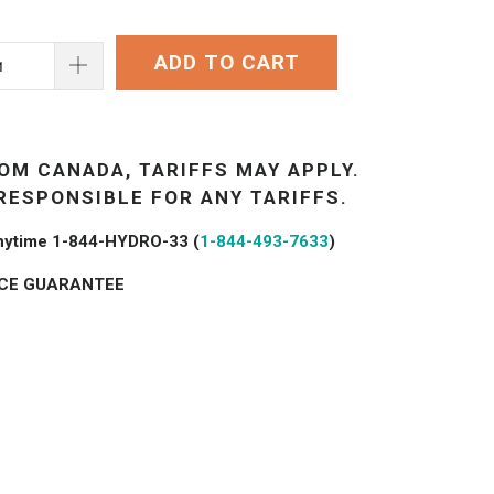
ADD TO CART
OM CANADA, TARIFFS MAY APPLY.
RESPONSIBLE FOR ANY TARIFFS.
 anytime 1-844-HYDRO-33 (
1-844-493-7633
)
ICE GUARANTEE