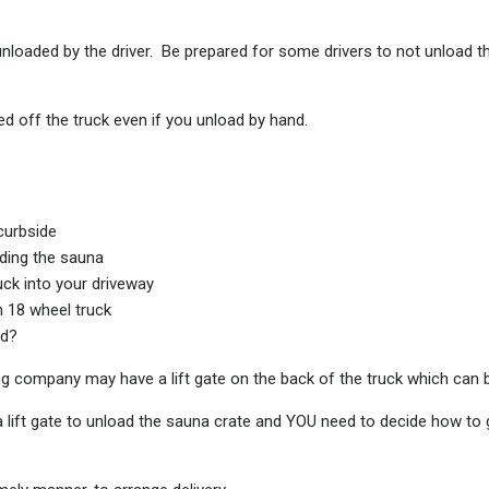
e unloaded by the driver. Be prepared for some drivers to not unload t
d off the truck even if you unload by hand.
curbside
ding the sauna
ck into your driveway
n 18 wheel truck
od?
cking company may have a lift gate on the back of the truck which can 
 a lift gate to unload the sauna crate and YOU need to decide how to g