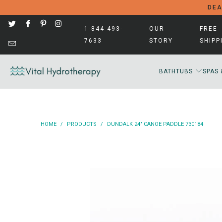
DEA
1-844-493-
OUR
FREE
7633
STORY
SHIPP
BATHTUBS
SPAS 
HOME
/
PRODUCTS
/
DUNDALK 24" CANOE PADDLE 730184