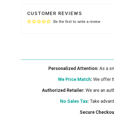
CUSTOMER REVIEWS
Be the first to write a review
Personalized Attention:
As a sm
We Price Match
:
We offer th
Authorized Retailer:
We are an auth
No Sales Tax
:
Take advanta
Secure Checkou