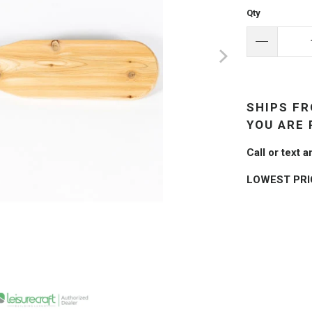
Qty
SHIPS FR
YOU ARE 
Call or text
LOWEST PR