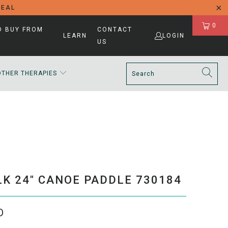
DEAL
0
D BUY FROM
CONTACT
LEARN
LOGIN
US
OTHER THERAPIES
K 24" CANOE PADDLE 730184
D