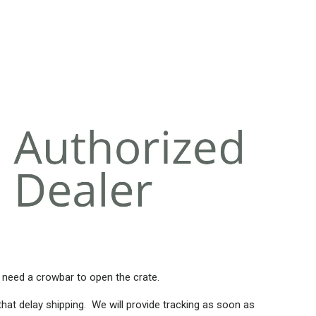
 need a crowbar to open the crate.
that delay shipping. We will provide tracking as soon as