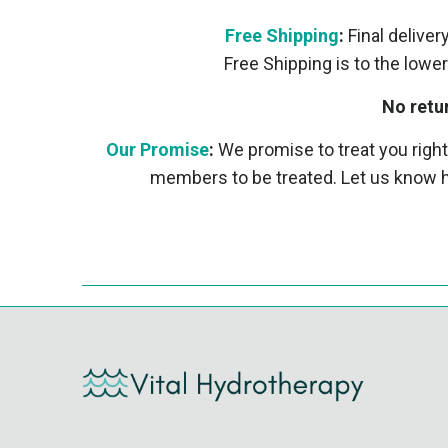
Free Shipping
:
Final deliver
Free Shipping is to the lower
No retu
Our Promise
:
We promise to treat you right
members to be treated. Let us know h