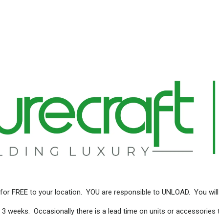
for FREE to your location. YOU are responsible to UNLOAD. You will
 3 weeks. Occasionally there is a lead time on units or accessories 