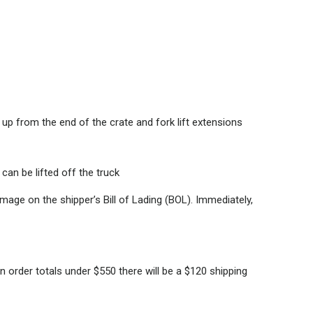
up from the end of the crate and fork lift extensions
can be lifted off the truck
age on the shipper’s Bill of Lading (BOL). Immediately,
 order totals under $550 there will be a $120 shipping