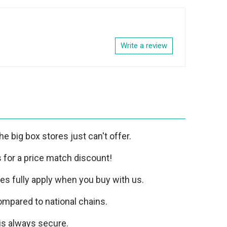
Write a review
e big box stores just can't offer.
us for a price match discount!
ies fully apply when you buy with us.
mpared to national chains.
is always secure.