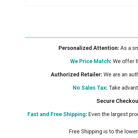
Personalized Attention:
As a sm
We Price Match
:
We offer th
Authorized Retailer:
We are an auth
No Sales Tax
:
Take advanta
Secure Checkou
Fast and Free Shipping
:
Even the largest prod
Free Shipping is to the lower