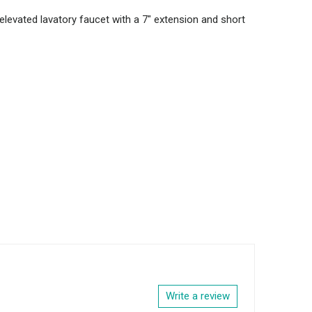
 elevated lavatory faucet with a 7" extension and short
Write a review