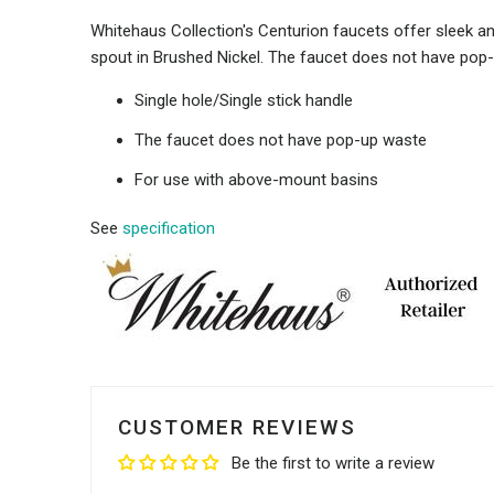
Whitehaus Collection's Centurion faucets offer sleek ang
spout in Brushed Nickel. The faucet does not have pop
Single hole/Single stick handle
The faucet does not have pop-up waste
For use with above-mount basins
See
specification
CUSTOMER REVIEWS
Be the first to write a review