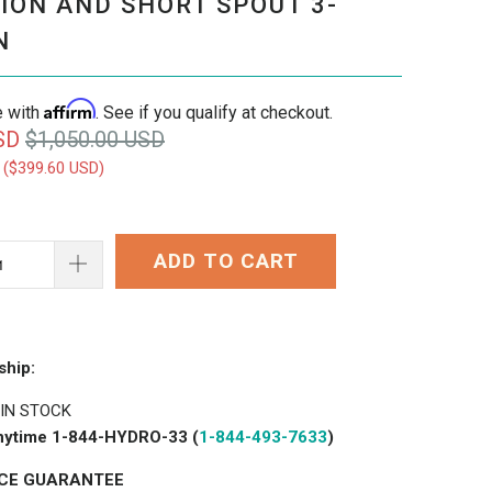
ION AND SHORT SPOUT 3-
N
Affirm
e with
. See if you qualify at checkout.
SD
$1,050.00 USD
 (
$399.60 USD
)
ADD TO CART
ship:
 IN STOCK
 anytime 1-844-HYDRO-33 (
1-844-493-7633
)
ICE GUARANTEE