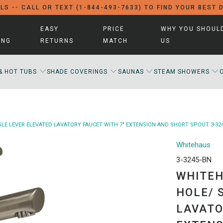
LS -- CALL OR TEXT (1-844-493-7633) TO FIND YOUR BEST 
EASY
PRICE
WHY YOU SHOUL
ING
RETURNS
MATCH
US
& HOT TUBS
SHADE COVERINGS
SAUNAS
STEAM SHOWERS
LE LEVER ELEVATED LAVATORY FAUCET WITH 7" EXTENSION AND SHORT SPOUT 3-32
Whitehaus
3-3245-BN
WHITEH
HOLE/ 
LAVATO