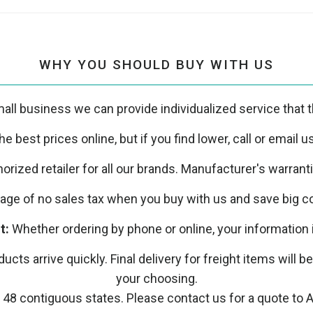
WHY YOU SHOULD BUY WITH US
all business we can provide individualized service that th
e best prices online, but if you find lower, call or email 
orized retailer for all our brands. Manufacturer's warrant
ge of no sales tax when you buy with us and save big co
t:
Whether ordering by phone or online, your information 
ucts arrive quickly. Final delivery for freight items will b
your choosing.
 48 contiguous states. Please contact us for a quote to A