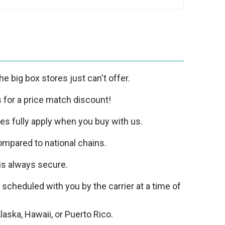
e big box stores just can't offer.
us for a price match discount!
ies fully apply when you buy with us.
mpared to national chains.
is always secure.
e scheduled with you by the carrier at a time of
laska, Hawaii, or Puerto Rico.