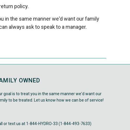
return policy.
 you in the same manner we'd want our family
can always ask to speak to a manager.
AMILY OWNED
r goal is to treat you in the same manner we'd want our
mily to be treated. Let us know how we can be of service!
ll or text us at 1-844-HYDRO-33 (1-844-493-7633)