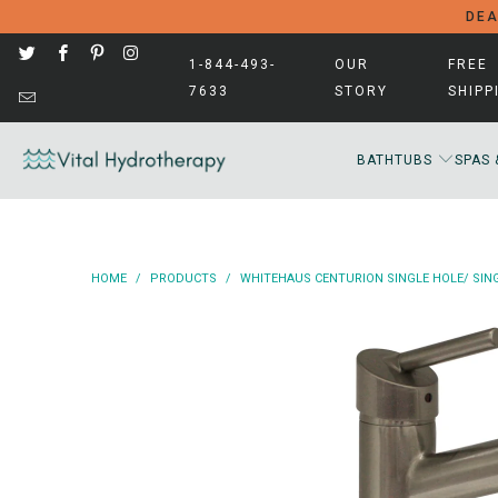
DEA
1-844-493-
OUR
FREE
7633
STORY
SHIPP
BATHTUBS
SPAS 
HOME
/
PRODUCTS
/
WHITEHAUS CENTURION SINGLE HOLE/ SING