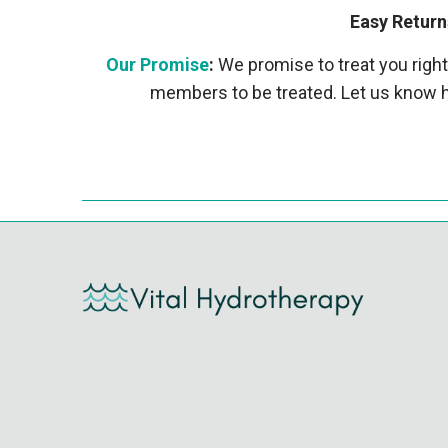
Easy Return
Our Promise
:
We promise to treat you right
members to be treated. Let us know h