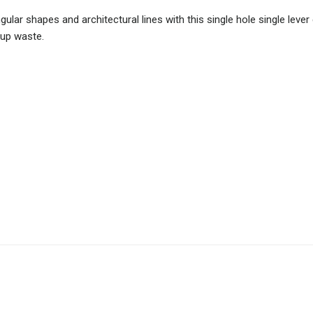
ular shapes and architectural lines with this single hole single lever
-up waste.