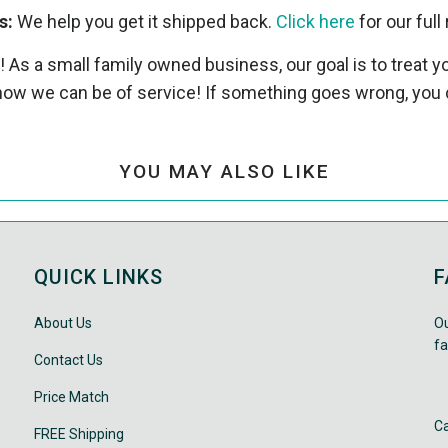
s:
We help you get it shipped back.
Click here
for our full 
! As a small family owned business, our goal is to treat
ow we can be of service! If something goes wrong, you 
YOU MAY ALSO LIKE
QUICK LINKS
F
About Us
Ou
fa
Contact Us
Price Match
Ca
FREE Shipping