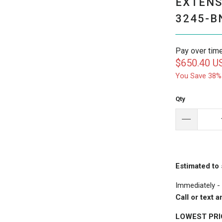
EXTENS
3245-B
Pay over tim
$650.40 U
You Save 38%
Qty
Estimated to 
Immediately -
Call or text
LOWEST PR