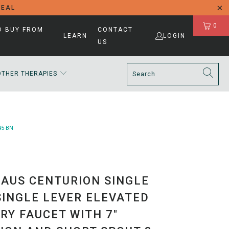
DEAL
0
D BUY FROM
CONTACT
LEARN
LOGIN
US
OTHER THERAPIES
45-BN
AUS CENTURION SINGLE
SINGLE LEVER ELEVATED
RY FAUCET WITH 7"