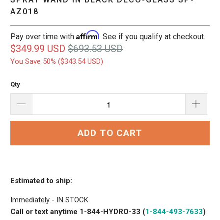
AZ018
Affirm
Pay over time with
. See if you qualify at checkout.
$349.99 USD
$693.53 USD
You Save 50% (
$343.54 USD
)
Qty
ADD TO CART
Estimated to ship:
Immediately - IN STOCK
Call or text anytime 1-844-HYDRO-33 (
1-844-493-7633
)