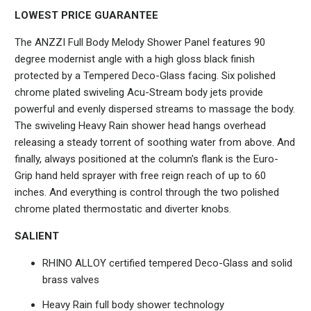
LOWEST PRICE GUARANTEE
The ANZZI Full Body Melody Shower Panel features 90
degree modernist angle with a high gloss black finish
protected by a Tempered Deco-Glass facing. Six polished
chrome plated swiveling Acu-Stream body jets provide
powerful and evenly dispersed streams to massage the body.
The swiveling Heavy Rain shower head hangs overhead
releasing a steady torrent of soothing water from above. And
finally, always positioned at the column's flank is the Euro-
Grip hand held sprayer with free reign reach of up to 60
inches. And everything is control through the two polished
chrome plated thermostatic and diverter knobs.
SALIENT
RHINO ALLOY certified tempered Deco-Glass and solid
brass valves
Heavy Rain full body shower technology