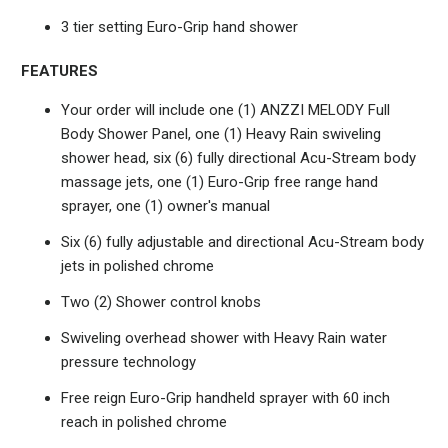
3 tier setting Euro-Grip hand shower
FEATURES
Your order will include one (1) ANZZI MELODY Full
Body Shower Panel, one (1) Heavy Rain swiveling
shower head, six (6) fully directional Acu-Stream body
massage jets, one (1) Euro-Grip free range hand
sprayer, one (1) owner's manual
Six (6) fully adjustable and directional Acu-Stream body
jets in polished chrome
Two (2) Shower control knobs
Swiveling overhead shower with Heavy Rain water
pressure technology
Free reign Euro-Grip handheld sprayer with 60 inch
reach in polished chrome