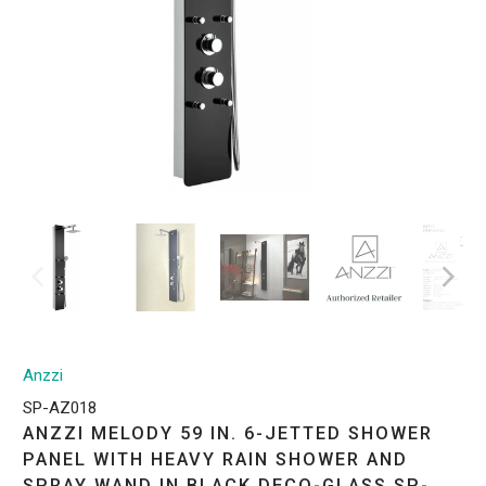
Anzzi
SP-AZ018
ANZZI MELODY 59 IN. 6-JETTED SHOWER
PANEL WITH HEAVY RAIN SHOWER AND
SPRAY WAND IN BLACK DECO-GLASS SP-