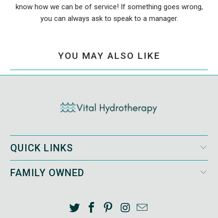
know how we can be of service! If something goes wrong,
you can always ask to speak to a manager.
YOU MAY ALSO LIKE
QUICK LINKS
FAMILY OWNED