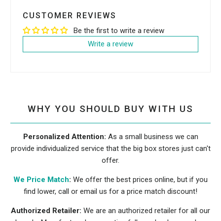
CUSTOMER REVIEWS
Be the first to write a review
Write a review
WHY YOU SHOULD BUY WITH US
Personalized Attention:
As a small business we can
provide individualized service that the big box stores just can't
offer.
We Price Match
:
We offer the best prices online, but if you
find lower, call or email us for a price match discount!
Authorized Retailer:
We are an authorized retailer for all our