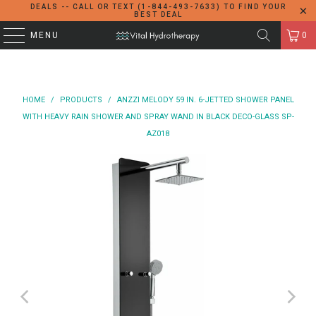
DEALS -- CALL OR TEXT (1-844-493-7633) TO FIND YOUR
BEST DEAL
MENU
0
HOME
/
PRODUCTS
/
ANZZI MELODY 59 IN. 6-JETTED SHOWER PANEL
WITH HEAVY RAIN SHOWER AND SPRAY WAND IN BLACK DECO-GLASS SP-
AZ018