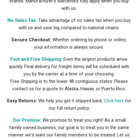
brands. Manufacturer's warranties fully apply when you buy
with us.
No Sales Tax
:
Take advantage of no sales tax when you buy
with us and save big compared to national chains.
Secure Checkout:
Whether ordering by phone or online,
your information is always secure.
Fast and Free Shipping
:
Even the largest products arrive
quickly. Final delivery for freight items will be scheduled with
you by the carrier at a time of your choosing.
Free Shipping is to the lower 48 contiguous states. Please
contact us for a quote to Alaska, Hawaii, or Puerto Rico.
Easy Returns:
We help you get it shipped back.
Click here
for
our full return policy.
Our Promise
:
We promise to treat you right! As a small
family owned business, our goal is to treat you in the same
manner we'd want our family members to be treated. Let us