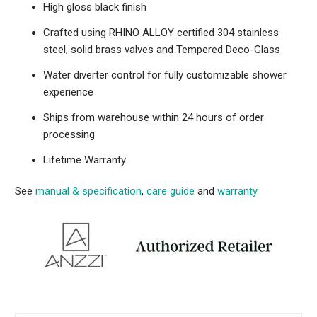
High gloss black finish
Crafted using RHINO ALLOY certified 304 stainless
steel, solid brass valves and Tempered Deco-Glass
Water diverter control for fully customizable shower
experience
Ships from warehouse within 24 hours of order
processing
Lifetime Warranty
See
manual & specification
,
care guide
and
warranty
.