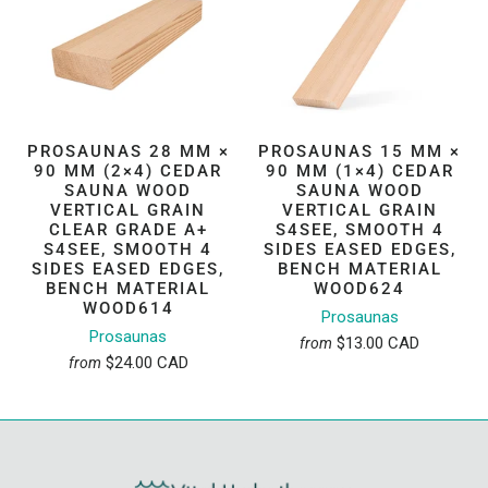
PROSAUNAS 28 MM ×
PROSAUNAS 15 MM ×
90 MM (2×4) CEDAR
90 MM (1×4) CEDAR
SAUNA WOOD
SAUNA WOOD
VERTICAL GRAIN
VERTICAL GRAIN
CLEAR GRADE A+
S4SEE, SMOOTH 4
S4SEE, SMOOTH 4
SIDES EASED EDGES,
SIDES EASED EDGES,
BENCH MATERIAL
BENCH MATERIAL
WOOD624
WOOD614
Prosaunas
Prosaunas
$13.00 CAD
from
$24.00 CAD
from