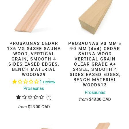
PROSAUNAS CEDAR
PROSAUNAS 90 MM ×
1X6 VG S4SEE SAUNA
90 MM (4×4) CEDAR
WOOD, VERTICAL
SAUNA WOOD
GRAIN, SMOOTH 4
VERTICAL GRAIN
SIDES EASED EDGES,
CLEAR GRADE A+
BENCH MATERIAL
S4SEE, SMOOTH 4
WOOD629
SIDES EASED EDGES,
BENCH MATERIAL
1 review
WOOD613
Prosaunas
Prosaunas
1
(1)
$48.00 CAD
from
total
$23.00 CAD
from
reviews