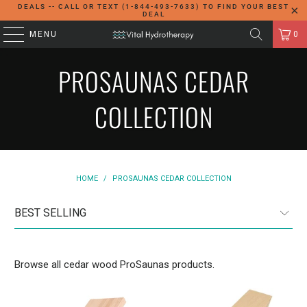
DEALS -- CALL OR TEXT (1-844-493-7633) TO FIND YOUR BEST
DEAL
MENU
0
PROSAUNAS CEDAR
COLLECTION
HOME
/
PROSAUNAS CEDAR COLLECTION
Browse all cedar wood ProSaunas products.