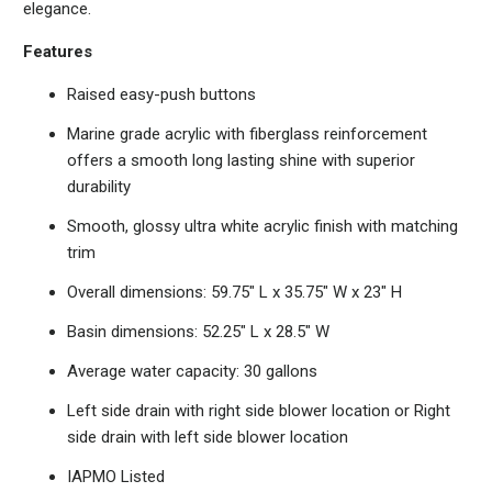
elegance.
Features
Raised easy-push buttons
Marine grade acrylic with fiberglass reinforcement
offers a smooth long lasting shine with superior
durability
Smooth, glossy ultra white acrylic finish with matching
trim
Overall dimensions: 59.75" L x 35.75" W x 23" H
Basin dimensions: 52.25" L x 28.5" W
Average water capacity: 30 gallons
Left side drain with right side blower location or Right
side drain with left side blower location
IAPMO Listed