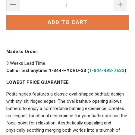
ADD TO CART
Made to Order:
3 Weeks Lead Time
Call or text anytime 1-844-HYDRO-33 (
1-844-493-7633
)
LOWEST PRICE GUARANTEE
Petite series features a classic oval-shaped bathtub design
with stylish, ridged edges. The oval bathtub opening allows
bathers to enjoy a comfortable bathing experience. Creates
an elegant, functional centerpiece for your bathroom and the
focal point for relaxation. Aesthetically appealing and
physically soothing merging both worlds into a triumph of