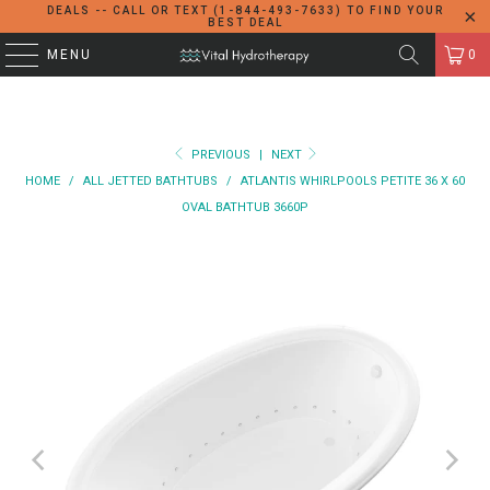
DEALS -- CALL OR TEXT (1-844-493-7633) TO FIND YOUR
BEST DEAL
MENU
0
PREVIOUS
|
NEXT
HOME
/
ALL JETTED BATHTUBS
/
ATLANTIS WHIRLPOOLS PETITE 36 X 60
OVAL BATHTUB 3660P