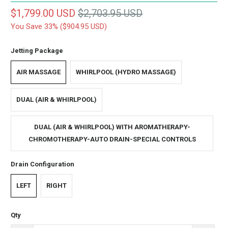
$1,799.00 USD
$2,703.95 USD
You Save 33% (
$904.95 USD
)
Jetting Package
AIR MASSAGE
WHIRLPOOL (HYDRO MASSAGE)
DUAL (AIR & WHIRLPOOL)
DUAL (AIR & WHIRLPOOL) WITH AROMATHERAPY-
CHROMOTHERAPY-AUTO DRAIN-SPECIAL CONTROLS
Drain Configuration
LEFT
RIGHT
Qty