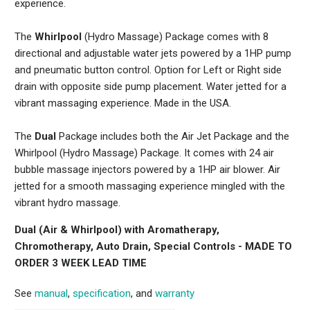
experience.
The
Whirlpool
(Hydro Massage) Package comes with 8
directional and adjustable water jets powered by a 1HP pump
and pneumatic button control. Option for Left or Right side
drain with opposite side pump placement. Water jetted for a
vibrant massaging experience. Made in the USA.
The
Dual
Package includes both the Air Jet Package and the
Whirlpool (Hydro Massage) Package. It comes with 24 air
bubble massage injectors powered by a 1HP air blower. Air
jetted for a smooth massaging experience mingled with the
vibrant hydro massage.
Dual (Air & Whirlpool) with Aromatherapy,
Chromotherapy, Auto Drain, Special Controls -
MADE TO
ORDER 3 WEEK LEAD TIME
See
manual
,
specification
, and
warranty