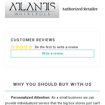
CUSTOMER REVIEWS
Be the first to write a review
Write a review
WHY YOU SHOULD BUY WITH US
Personalized Attention:
As a small business we can
provide individualized service that the big box stores just can't