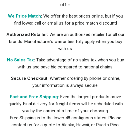
offer.
We Price Match
:
We offer the best prices online, but if you
find lower, call or email us for a price match discount!
Authorized Retailer:
We are an authorized retailer for all our
brands. Manufacturer's warranties fully apply when you buy
with us.
No Sales Tax
:
Take advantage of no sales tax when you buy
with us and save big compared to national chains.
Secure Checkout:
Whether ordering by phone or online,
your information is always secure.
Fast and Free Shipping
:
Even the largest products arrive
quickly. Final delivery for freight items will be scheduled with
you by the carrier at a time of your choosing.
Free Shipping is to the lower 48 contiguous states. Please
contact us for a quote to Alaska, Hawaii, or Puerto Rico.