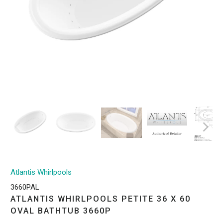
Atlantis Whirlpools
3660PAL
ATLANTIS WHIRLPOOLS PETITE 36 X 60
OVAL BATHTUB 3660P