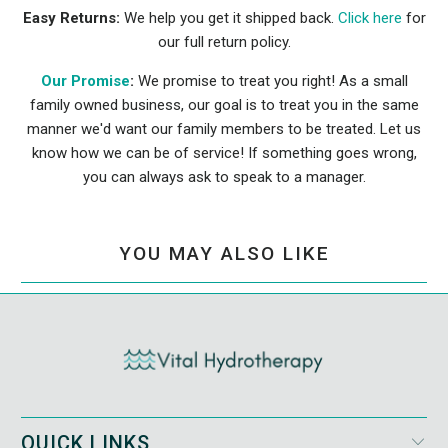
Easy Returns:
We help you get it shipped back.
Click here
for
our full return policy.
Our Promise
:
We promise to treat you right! As a small
family owned business, our goal is to treat you in the same
manner we'd want our family members to be treated. Let us
know how we can be of service! If something goes wrong,
you can always ask to speak to a manager.
YOU MAY ALSO LIKE
QUICK LINKS