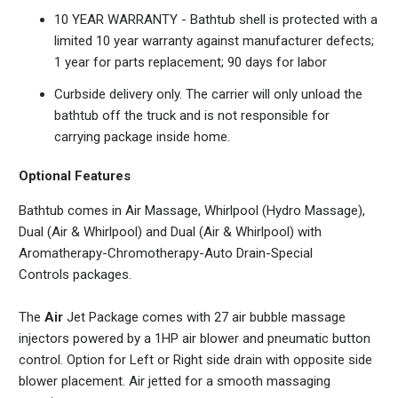
10 YEAR WARRANTY - Bathtub shell is protected with a
limited 10 year warranty against manufacturer defects;
1 year for parts replacement; 90 days for labor
Curbside delivery only. The carrier will only unload the
bathtub off the truck and is not responsible for
carrying package inside home.
Optional Features
Bathtub comes in Air Massage, Whirlpool (Hydro Massage),
Dual (Air & Whirlpool) and
Dual (Air & Whirlpool) with
Aromatherapy-Chromotherapy-Auto Drain-Special
Controls
packages.
The
Air
Jet Package comes with 27 air bubble massage
injectors powered by a 1HP air blower and pneumatic button
control. Option for Left or Right side drain with opposite side
blower placement. Air jetted for a smooth massaging